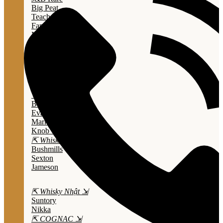
Big Peat
Teacher's
Famous Grouse
Monkey Shouder
Wall Street
⇱ Whiskey Mỹ ⇲
Jack Daniel’s
Jim Beam
Wild Turkey
Bulleit Bourbon
Evan Williams
Marker's Mark
Knob Creek
⇱ Whiskey Ailen ⇲
Bushmills
Sexton
Jameson
⇱ Whisky Nhật ⇲
Suntory
Nikka
⇱ COGNAC ⇲