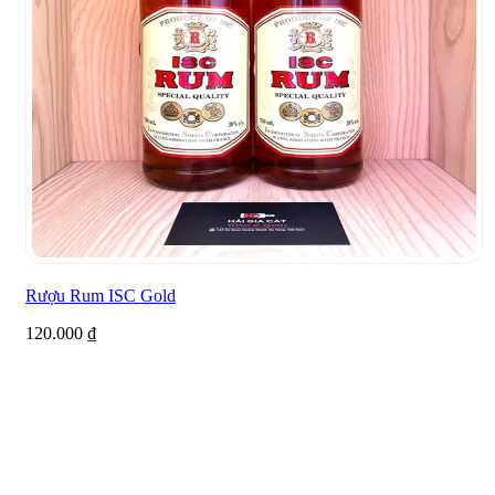
Rượu Rum ISC Gold
120.000
₫